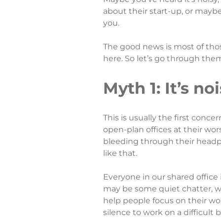
about their start-up, or mayb
you.
The good news is most of those 
here. So let’s go through the
Myth 1: It’s no
This is usually the first conce
open-plan offices at their wo
bleeding through their head
like that.
Everyone in our shared office 
may be some quiet chatter, we
help people focus on their w
silence to work on a difficult 