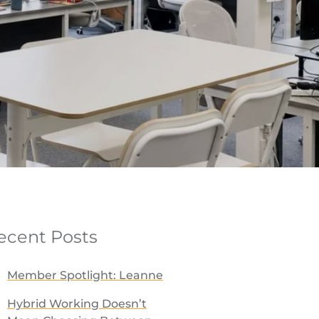
ecent Posts
Member Spotlight: Leanne
Hybrid Working Doesn’t