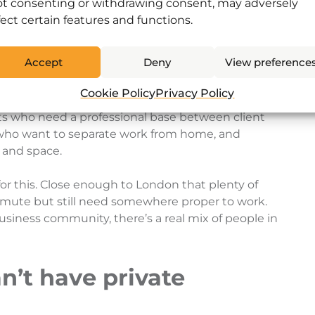
ly for freelancers
t consenting or withdrawing consent, may adversely
fect certain features and functions.
chunk of the Horsham Coworking community, but
Accept
Deny
View preference
ture.
Cookie Policy
Privacy Policy
 people working remotely for companies based in
s who need a professional base between client
s who want to separate work from home, and
 and space.
for this. Close enough to London that plenty of
mute but still need somewhere proper to work.
siness community, there’s a real mix of people in
n’t have private