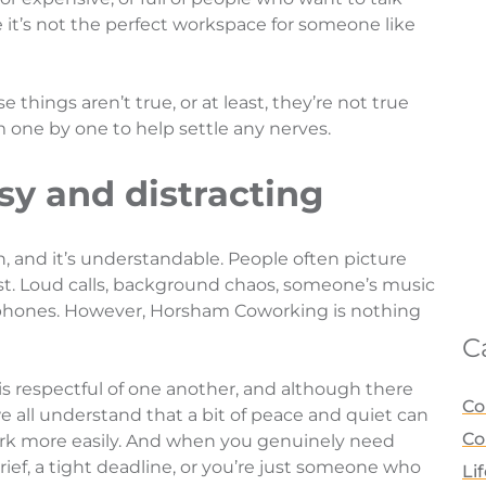
e it’s not the perfect workspace for someone like
things aren’t true, or at least, they’re not true
m one by one to help settle any nerves.
isy and distracting
rn, and it’s understandable. People often picture
rst. Loud calls, background chaos, someone’s music
phones. However, Horsham Coworking is nothing
C
is respectful of one another, and although there
Co
 all understand that a bit of peace and quiet can
Co
ork more easily. And when you genuinely need
brief, a tight deadline, or you’re just someone who
Li