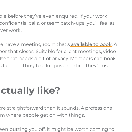
ple before they’ve even enquired. If your work
confidential calls, or team catch-ups, you’ll feel as
ver work.
e have a meeting room that’s
available to book
. A
oor that closes. Suitable for client meetings, video
 else that needs a bit of privacy. Members can book
t committing to a full private office they’d use
actually like?
re straightforward than it sounds. A professional
am where people get on with things.
been putting you off, it might be worth coming to