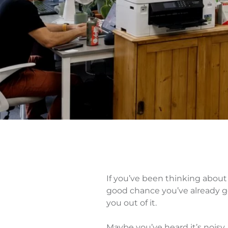
If you’ve been thinking about
good chance you’ve already g
you out of it.
Maybe you’ve heard it’s noisy,