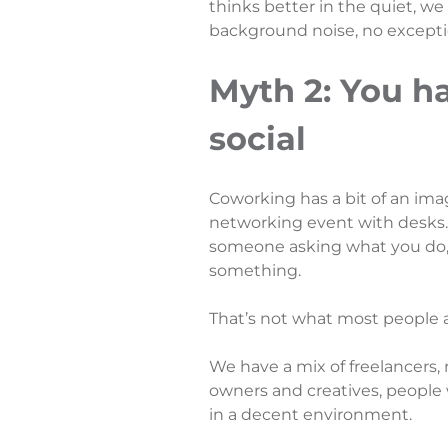
thinks better in the quiet, we
background noise, no exceptio
Myth 2: You h
social
Coworking has a bit of an ima
networking event with desks. T
someone asking what you do,
something.
That’s not what most people a
We have a mix of freelancers,
owners and creatives, people
in a decent environment.