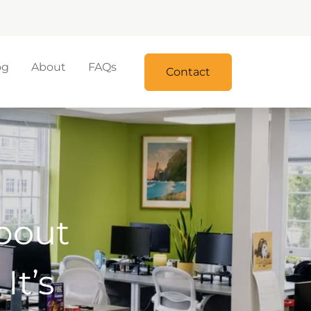
og
About
FAQs
Contact
bout
It’s