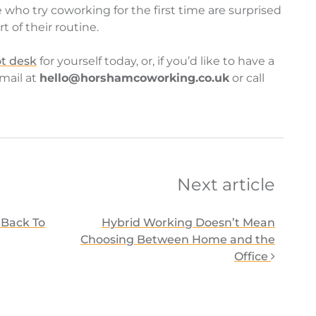
e who try coworking for the first time are surprised
 of their routine.
t desk
for yourself today, or, if you’d like to have a
email at
hello@horshamcoworking.co.uk
or call
on
Next article
Back To
Hybrid Working Doesn’t Mean
Choosing Between Home and the
Office