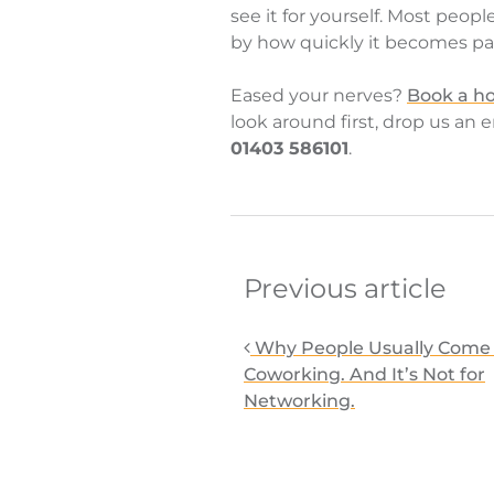
see it for yourself. Most peopl
by how quickly it becomes part
Eased your nerves?
Book a ho
look around first, drop us an 
01403 586101
.
Post navigati
Previous article
Why People Usually Come 
Coworking. And It’s Not for
Networking.