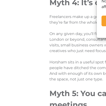
Myth 4: It’s on
No
af
Freelancers make up a good 
they’re far from the whole pic
On any given day, you’ll find
London or beyond, consultant
visits, small business owner
creatives who just need focus
Horsham sits in a useful spot 
people have ditched the com
And with enough of its own bu
the space, not just one type.
Myth 5: You ca
meetings