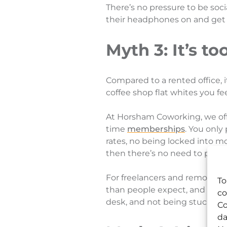
There’s no pressure to be soc
their headphones on and get o
Myth 3: It’s t
Compared to a rented office, 
coffee shop flat whites you feel
At Horsham Coworking, we offe
time
memberships
. You only
rates, no being locked into m
then there’s no need to pay f
For freelancers and remote wor
To
than people expect, and that’s
co
desk, and not being stuck in 
Co
da