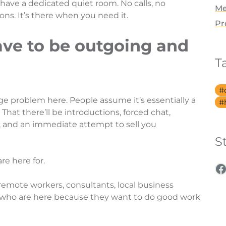
 have a dedicated quiet room. No calls, no
Me
ns. It’s there when you need it.
Pr
ave to be outgoing and
T
ge problem here. People assume it’s essentially a
hat there’ll be introductions, forced chat,
 and an immediate attempt to sell you
S
re here for.
F
 remote workers, consultants, local business
 who are here because they want to do good work