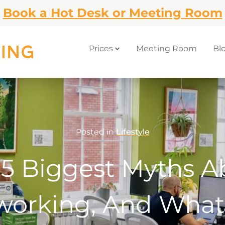
Book a Hot Desk or Meeting Room
Prices
Meeting Room
Bl
Posted in
Lifestyle
 5 Biggest Myths A
orking, And What 