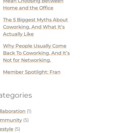
Mean Choosing Between
Home and the Office
The 5 Biggest Myths About
Coworking, And What It’s
Actually Like
Why People Usually Come
Back To Coworking. And It’s
Not for Networking.
Member Spotlight: Fran
ategories
llaboration
(1)
mmunity
(5)
festyle
(5)