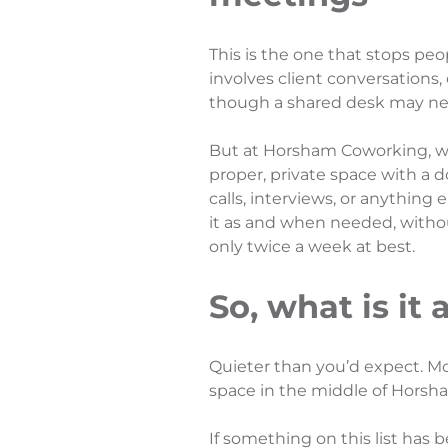
This is the one that stops peo
involves client conversations, 
though a shared desk may ne
But at Horsham Coworking, w
proper, private space with a d
calls, interviews, or anything
it as and when needed, withou
only twice a week at best.
So, what is it 
Quieter than you’d expect. Mo
space in the middle of Horsh
If something on this list has 