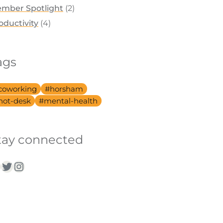
mber Spotlight
(2)
oductivity
(4)
ags
coworking
horsham
hot-desk
mental-health
tay connected
acebook
Twitter
Instagram