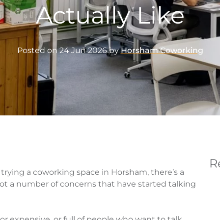
Actually Like
Posted on
24 Jun 2026
by
Horsham Coworking
R
 trying a coworking space in Horsham, there’s a
ot a number of concerns that have started talking
 or expensive, or full of people who want to talk