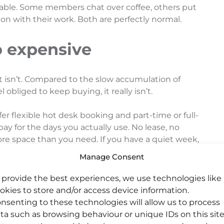
iable. Some members chat over coffee, others put
n with their work. Both are perfectly normal.
oo expensive
it isn’t. Compared to the slow accumulation of
 obliged to keep buying, it really isn’t.
r flexible hot desk booking and part-time or full-
 pay for the days you actually use. No lease, no
ore space than you need. If you have a quiet week,
or the whole week.
Manage Consent
kers especially, it tends to be more affordable
 provide the best experiences, we use technologies like
 before factoring in fast broadband, a proper
okies to store and/or access device information.
your house.
nsenting to these technologies will allow us to process
ta such as browsing behaviour or unique IDs on this site